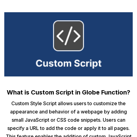
What is Custom Script in Globe Function?
Custom Style Script allows users to customize the
appearance and behavior of a webpage by adding
small JavaScript or CSS code snippets. Users can
specify a URL to add the code or apply it to all pages.
This feature enables the addition of custom JavaScript