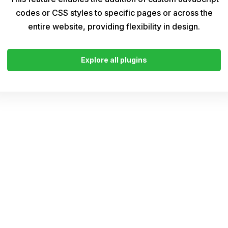
codes or CSS styles to specific pages or across the
entire website, providing flexibility in design.
Explore all plugins