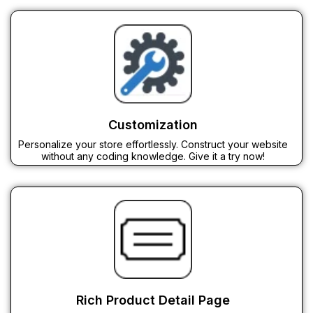
Customization
Personalize your store effortlessly. Construct your website
without any coding knowledge. Give it a try now!
Rich Product Detail Page