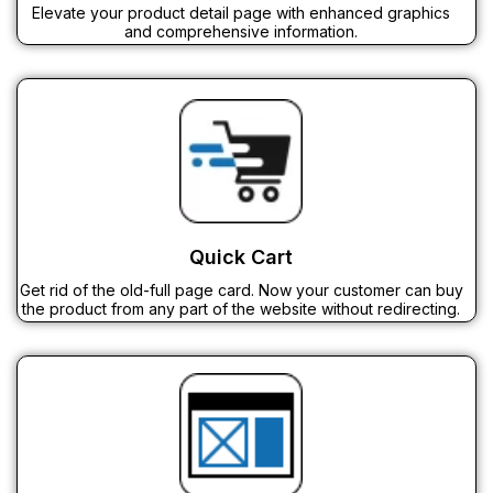
Elevate your product detail page with enhanced graphics
and comprehensive information.
Quick Cart
Get rid of the old-full page card. Now your customer can buy
the product from any part of the website without redirecting.