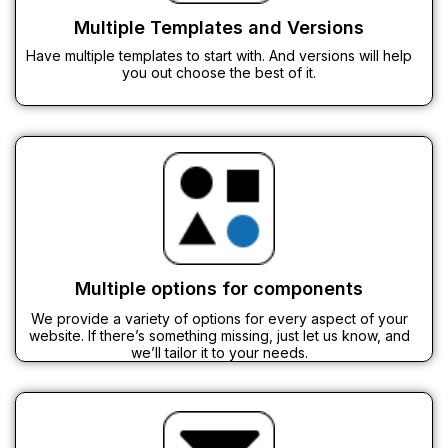
Multiple Templates and Versions
Have multiple templates to start with. And versions will help
you out choose the best of it.
Multiple options for components
We provide a variety of options for every aspect of your
website. If there’s something missing, just let us know, and
we’ll tailor it to your needs.