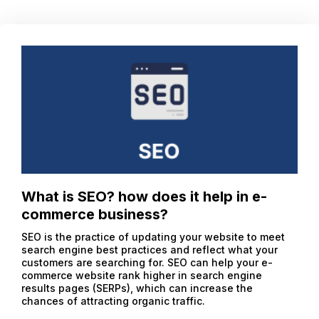
What is SEO? how does it help in e-
commerce business?
SEO is the practice of updating your website to meet
search engine best practices and reflect what your
customers are searching for. SEO can help your e-
commerce website rank higher in search engine
results pages (SERPs), which can increase the
chances of attracting organic traffic.