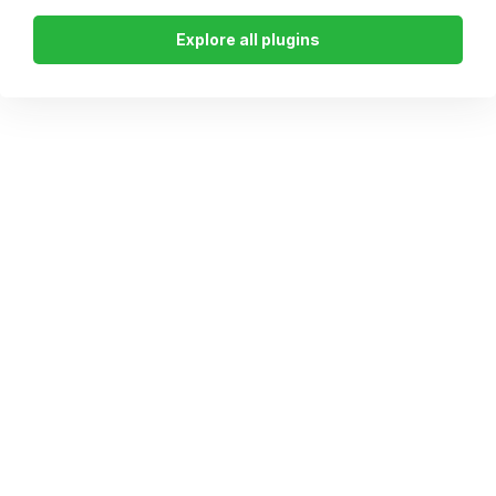
Explore all plugins