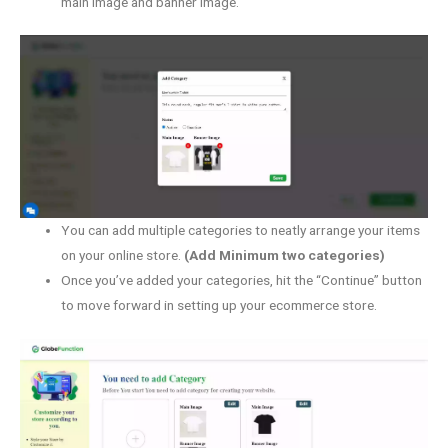
main image and banner image.
You can add multiple categories to neatly arrange your items
on your online store.
(Add Minimum two categories)
Once you’ve added your categories, hit the “Continue” button
to move forward in setting up your ecommerce store.