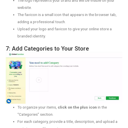
The logo represents your brand and will be visible on your
website.
The favicon is a small icon that appears in the browser tab,
adding a professional touch.
Upload your logo and favicon to give your online store a
branded identity.
7: Add Categories to Your Store
To organize your items,
click on the plus icon
in the
“Categories” section.
For each category, provide a title, description, and upload a