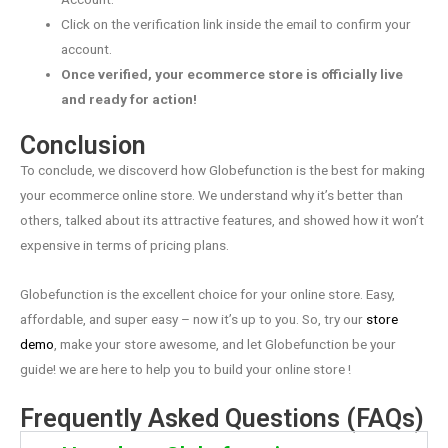
Click on the verification link inside the email to confirm your
account.
Once verified, your ecommerce store is officially live
and ready for action!
Conclusion
To conclude, we discoverd how Globefunction is the best for making
your ecommerce online store. We understand why it’s better than
others, talked about its attractive features, and showed how it won’t
expensive in terms of pricing plans.
Globefunction is the excellent choice for your online store. Easy,
affordable, and super easy – now it’s up to you. So, try our
store
demo
, make your store awesome, and let Globefunction be your
guide! we are here to help you to build your online store !
Frequently Asked Questions (FAQs)