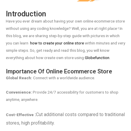
Introduction
Have you ever dream about having your own online ecommerce store
without using any coding knowledge? Well, you are at right place ! In
this blog, we are sharing step-by-step guide with pictures in which
you can learn
how to create your online store
within minutes and very
simple steps. So, get ready and read this blog, you will know
everything about how create own store using
Globefunction
.
Importance Of Online Ecommerce Store
Global Reach:
Connect with a worldwide audience.
Convenience:
Provide 24/7 accessibility for customers to shop
anytime, anywhere.
:
Cut additional costs compared to traditional
Cost-Effective
stores, high profitability.