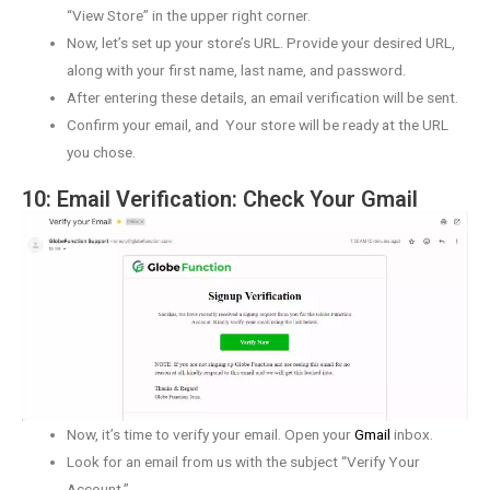
“View Store” in the upper right corner.
Now, let’s set up your store’s URL. Provide your desired URL,
along with your first name, last name, and password.
After entering these details, an email verification will be sent.
Confirm your email, and Your store will be ready at the URL
you chose.
10: Email Verification: Check Your Gmail
Now, it’s time to verify your email. Open your
Gmail
inbox.
Look for an email from us with the subject “Verify Your
Account.”