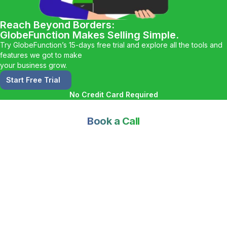
Reach Beyond Borders:
GlobeFunction Makes Selling Simple.
Try GlobeFunction’s 15-days free trial and explore all the tools and
features we got to make
your business grow.
Start Free Trial
No Credit Card Required
Book a Call