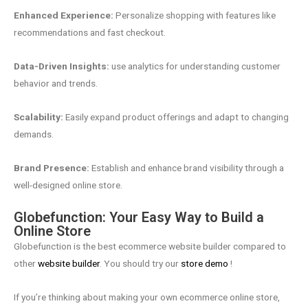
Enhanced Experience:
Personalize shopping with features like
recommendations and fast checkout.
Data-Driven Insights:
use analytics for understanding customer
behavior and trends.
Scalability:
Easily expand product offerings and adapt to changing
demands.
Brand Presence:
Establish and enhance brand visibility through a
well-designed online store.
Globefunction: Your Easy Way to Build a
Online Store
Globefunction is the best ecommerce website builder compared to
other
website builder
. You should try our
store demo
!
If you’re thinking about making your own ecommerce online store,