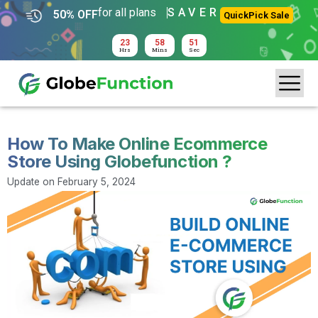
for all plans
SAVER
50% OFF
QuickPick Sale
23
58
50
Hrs
Mins
Sec
How To Make Online Ecommerce
Store Using Globefunction ?
Update on
February 5, 2024