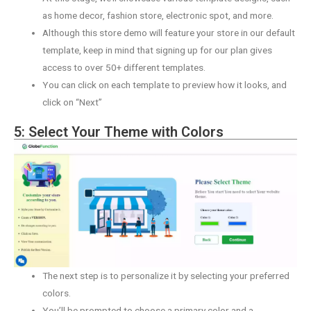
as home decor, fashion store, electronic spot, and more.
Although this store demo will feature your store in our default
template, keep in mind that signing up for our plan gives
access to over 50+ different templates.
You can click on each template to preview how it looks, and
click on “Next”
5: Select Your Theme with Colors
The next step is to personalize it by selecting your preferred
colors.
You’ll be prompted to choose a primary color and a