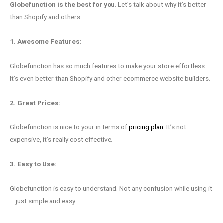
Globefunction is the best for you
. Let’s talk about why it’s better
than Shopify and others.
1. Awesome Features:
Globefunction has so much features to make your store effortless.
It’s even better than Shopify and other ecommerce website builders.
2. Great Prices:
Globefunction is nice to your in terms of
pricing plan
. It’s not
expensive, it’s really cost effective.
3. Easy to Use:
Globefunction is easy to understand. Not any confusion while using it
– just simple and easy.