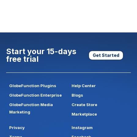
Start your 15-days
Get Started
free trial
GlobeFunction Plugins
Help Center
GlobeFunction Enterprise
Blogs
GlobeFunction Media
Create Store
Marketing
Marketplace
Privacy
Instagram