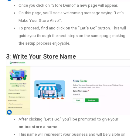
Once you click on “Store Demo,” a new page will appear.
On this page, you’ll see a welcoming message saying “Let’s
Make Your Store Alive!”.
To proceed, find and click on the
“Let’s Go
” button. This will
guide you through the next steps on the same page, making
the setup process enjoyable.
3: Write Your Store Name
After clicking “Let’s Go,” you’ll be prompted to give your
online store a name
.
This name will represent your business and will be visible on