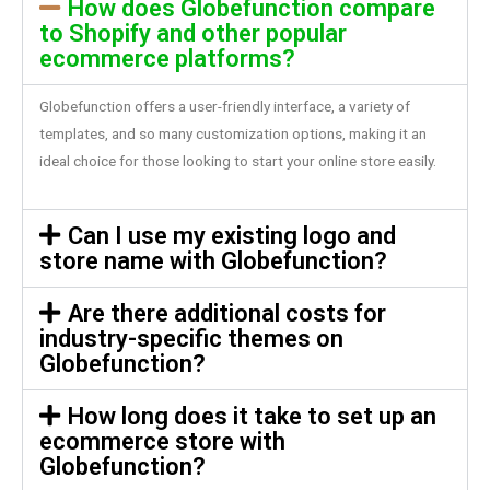
How does Globefunction compare
to Shopify and other popular
ecommerce platforms?
Globefunction offers a user-friendly interface, a variety of
templates, and so many customization options, making it an
ideal choice for those looking to start your online store easily.
Can I use my existing logo and
store name with Globefunction?
Are there additional costs for
industry-specific themes on
Globefunction?
How long does it take to set up an
ecommerce store with
Globefunction?