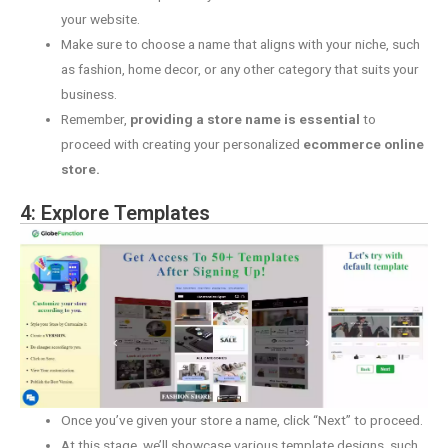
your website.
Make sure to choose a name that aligns with your niche, such
as fashion, home decor, or any other category that suits your
business.
Remember,
providing a store name is essential
to
proceed with creating your personalized
ecommerce online
store.
4: Explore Templates
Once you’ve given your store a name, click “Next” to proceed.
At this stage, we’ll showcase various template designs, such