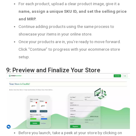
For each product, upload a clear product image, give it a
name, assign a unique SKU ID, and set the selling price
and MRP.
Continue adding products using the same process to
showcase your items in your online store.
Once your products are in, you’re ready to move forward.
Click “Continue” to progress with your ecommerce store
setup.
9: Preview and Finalize Your Store
Before you launch, take a peek at your store by clicking on