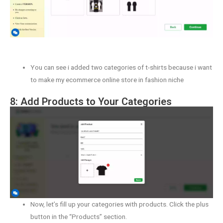
You can see i added two categories of t-shirts because i want
to make my ecommerce online store in fashion niche
8: Add Products to Your Categories
Now, let’s fill up your categories with products. Click the plus
button in the “Products” section.