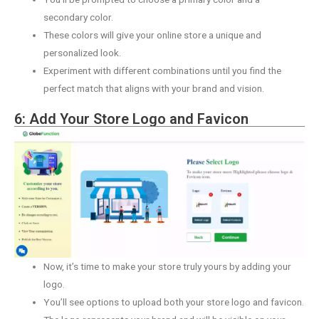
secondary color.
These colors will give your online store a unique and
personalized look.
Experiment with different combinations until you find the
perfect match that aligns with your brand and vision.
6: Add Your Store Logo and Favicon
Now, it’s time to make your store truly yours by adding your
logo.
You’ll see options to upload both your store logo and favicon.