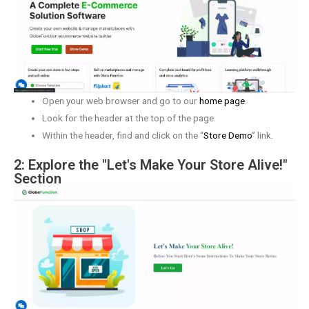
Open your web browser and go to our
home page
.
Look for the header at the top of the page.
Within the header, find and click on the “
Store Demo
” link.
2: Explore the "Let's Make Your Store Alive!"
Section