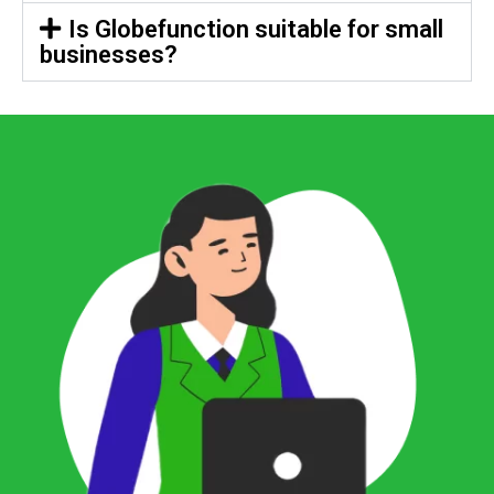
Is Globefunction suitable for small
businesses?