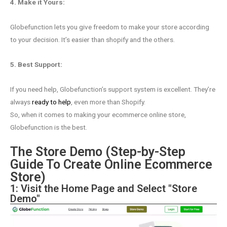
4. Make it Yours:
Globefunction lets you give freedom to make your store according
to your decision. It’s easier than shopify and the others.
5. Best Support:
If you need help, Globefunction’s support system is excellent. They’re
always
ready to help
, even more than Shopify.
So, when it comes to making your ecommerce online store,
Globefunction is the best.
The Store Demo (Step-by-Step
Guide To Create Online Ecommerce
Store)
1: Visit the Home Page and Select "Store
Demo"