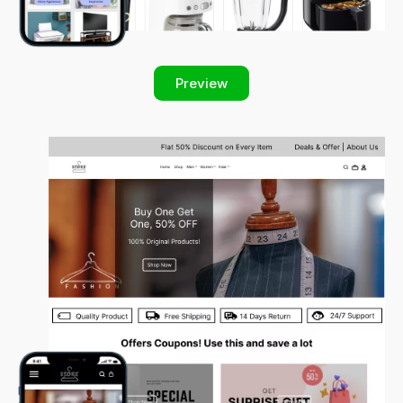
Preview