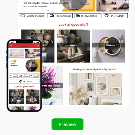
Preview