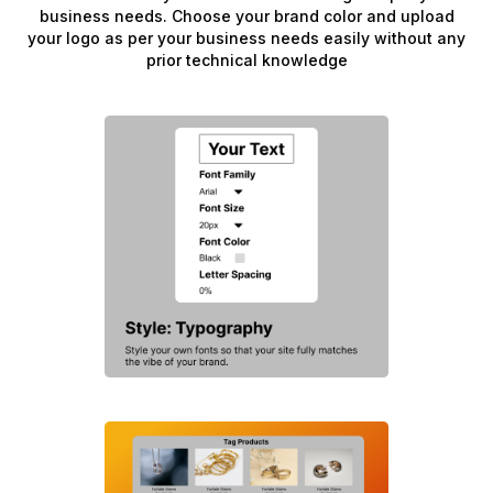
business needs. Choose your brand color and upload
your logo as per your business needs easily without any
prior technical knowledge