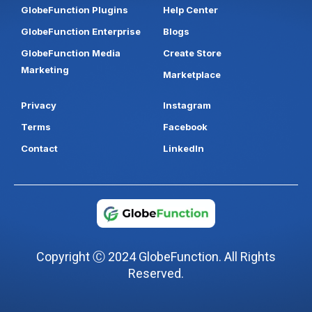
GlobeFunction Plugins
Help Center
GlobeFunction Enterprise
Blogs
GlobeFunction Media
Create Store
Marketing
Marketplace
Privacy
Instagram
Terms
Facebook
Contact
LinkedIn
Copyright Ⓒ 2024 GlobeFunction. All Rights
Reserved.