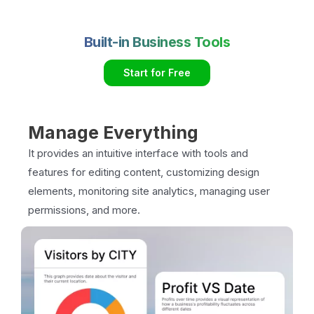
Built-in Business Tools
Start for Free
Manage Everything
It provides an intuitive interface with tools and
features for editing content, customizing design
elements, monitoring site analytics, managing user
permissions, and more.