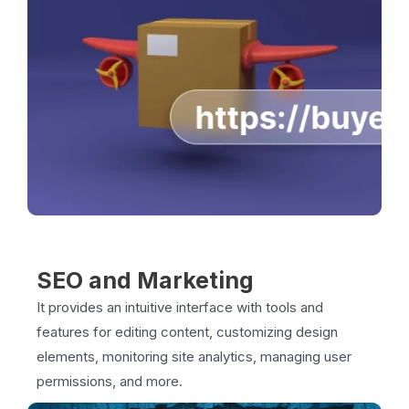
SEO and Marketing
It provides an intuitive interface with tools and
features for editing content, customizing design
elements, monitoring site analytics, managing user
permissions, and more.