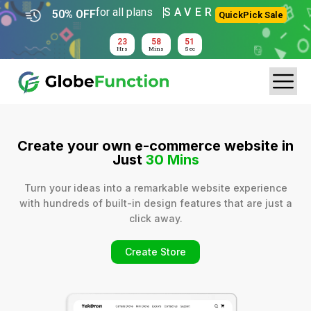
for all plans
SAVER
50% OFF
QuickPick Sale
23
58
51
Hrs
Mins
Sec
Create your own e-commerce website in
Just
30 Mins
Turn your ideas into a remarkable website experience
with hundreds of built-in design features that are just a
click away.
Create Store