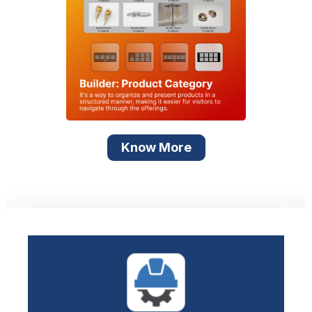
Know More