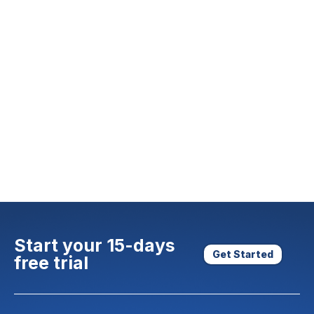
Start your 15-days
Get Started
free trial