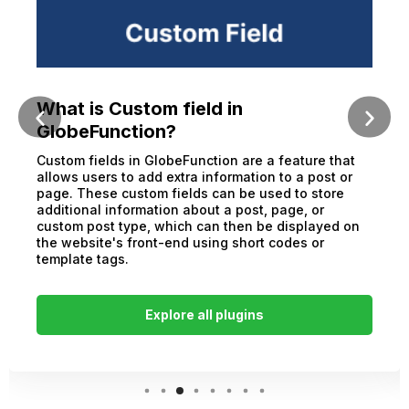
What is Custom field in
GlobeFunction?
Custom fields in GlobeFunction are a feature that
allows users to add extra information to a post or
page. These custom fields can be used to store
additional information about a post, page, or
custom post type, which can then be displayed on
the website's front-end using short codes or
template tags.
Explore all plugins