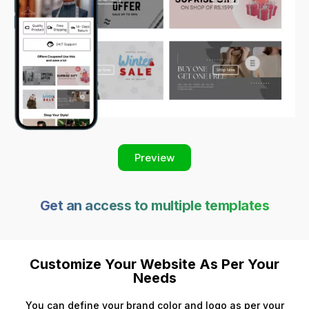
Preview
Get an access to multiple templates
Customize Your Website As Per Your
Needs
You can define your brand color and logo as per your