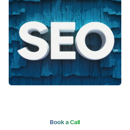
Book a Call