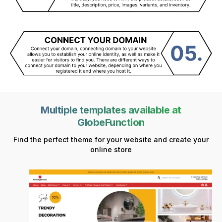
Multiple templates available at
GlobeFunction
Find the perfect theme for your website and create your
online store