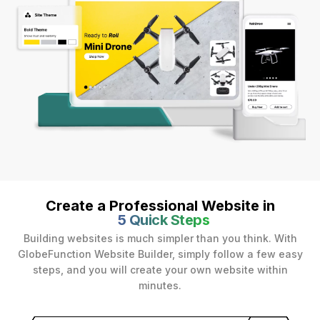
Create a Professional Website in
5 Quick Steps
Building websites is much simpler than you think. With
GlobeFunction Website Builder, simply follow a few easy
steps, and you will create your own website within
minutes.