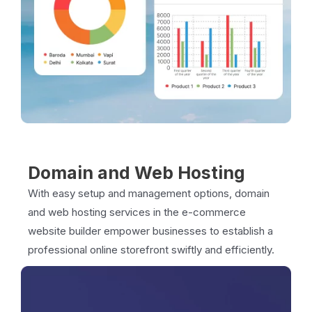
Domain and Web Hosting
With easy setup and management options, domain
and web hosting services in the e-commerce
website builder empower businesses to establish a
professional online storefront swiftly and efficiently.