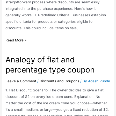
straightforward process where discounts are seamlessly
integrated into the purchase experience. Here’s how it
generally works: 1. Predefined Criteria: Businesses establish
specific criteria for products or categories eligible for
discounts. This could include items on sale, …
Read More »
Analogy of flat and
percentage type coupon
Leave a Comment
/
Discounts and Coupons
/ By
Adesh Punde
1. Flat Discount: Scenario: The owner decides to give a flat
discount of $2 on every ice cream cone. Explanation: No
matter the cost of the ice cream cone you choose—whether
it’s a small, medium, or large—you get a fixed reduction of $2.