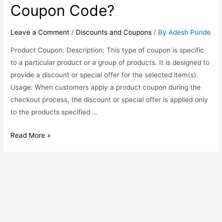
Coupon Code?
Leave a Comment
/
Discounts and Coupons
/ By
Adesh Punde
Product Coupon: Description: This type of coupon is specific
to a particular product or a group of products. It is designed to
provide a discount or special offer for the selected item(s).
Usage: When customers apply a product coupon during the
checkout process, the discount or special offer is applied only
to the products specified …
Read More »