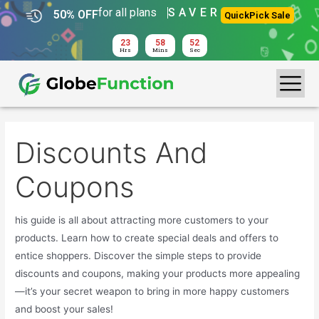
for all plans
SAVER
50% OFF
QuickPick Sale
23
58
52
Hrs
Mins
Sec
Discounts And
Coupons
his guide is all about attracting more customers to your
products. Learn how to create special deals and offers to
entice shoppers. Discover the simple steps to provide
discounts and coupons, making your products more appealing
—it’s your secret weapon to bring in more happy customers
and boost your sales!