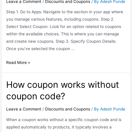
Leave a Comment
/
Discounts and Coupons
/ By
Adesh Punde
Step 1. Go to Apps: Navigate to the section in your app where
you manage various features, including coupons. Step 2.
Select Select Coupon: Look for an option related to coupons
within the available choices. This is where you can manage
and create new coupons. Step 3. Specify Coupon Details:
Once you’ve selected the coupon …
Read More »
How coupon works without
coupon code?
Leave a Comment
/
Discounts and Coupons
/ By
Adesh Punde
When a coupon works without a specific coupon code and is
applied automatically to products, it typically involves a