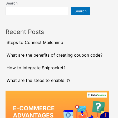
Search
Search
Recent Posts
Steps to Connect Mailchimp
What are the benefits of creating coupon code?
How to integrate Shiprocket?
What are the steps to enable it?