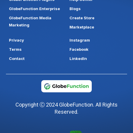
GlobeFunction Enterprise
Blogs
GlobeFunction Media
Create Store
Marketing
Marketplace
Privacy
Instagram
Terms
Facebook
Contact
LinkedIn
Copyright Ⓒ 2024 GlobeFunction. All Rights
Reserved.