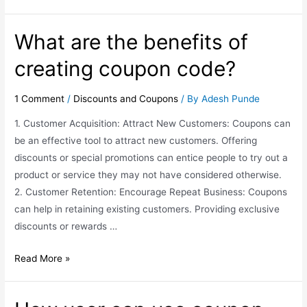
What are the benefits of
creating coupon code?
1 Comment
/
Discounts and Coupons
/ By
Adesh Punde
1. Customer Acquisition: Attract New Customers: Coupons can
be an effective tool to attract new customers. Offering
discounts or special promotions can entice people to try out a
product or service they may not have considered otherwise.
2. Customer Retention: Encourage Repeat Business: Coupons
can help in retaining existing customers. Providing exclusive
discounts or rewards …
Read More »