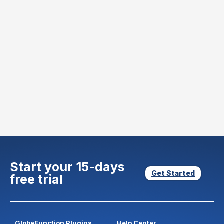
Start your 15-days
Get Started
free trial
GlobeFunction Plugins
Help Center