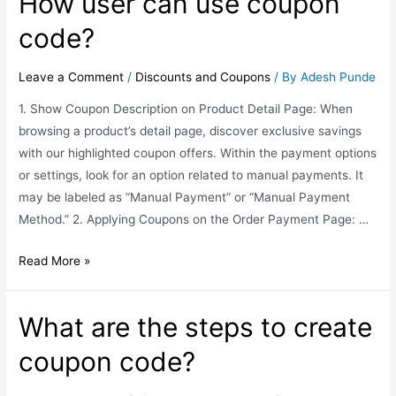
How user can use coupon
code?
Leave a Comment
/
Discounts and Coupons
/ By
Adesh Punde
1. Show Coupon Description on Product Detail Page: When
browsing a product’s detail page, discover exclusive savings
with our highlighted coupon offers. Within the payment options
or settings, look for an option related to manual payments. It
may be labeled as “Manual Payment” or “Manual Payment
Method.” 2. Applying Coupons on the Order Payment Page: …
Read More »
What are the steps to create
coupon code?