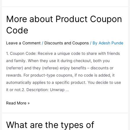
More about Product Coupon
Code
Leave a Comment
/
Discounts and Coupons
/ By
Adesh Punde
1. Coupon Code: Receive a unique code to share with friends
and family. When they use it during checkout, both you
(referrer) and they (referee) enjoy benefits – discounts or
rewards. For product-type coupons, if no code is added, it
automatically applies to a specific product. You decide to use
it or not.2. Description: Unwrap …
Read More »
What are the types of