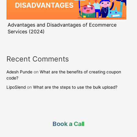
Advantages and Disadvantages of Ecommerce
Services (2024)
Recent Comments
Adesh Punde
on
What are the benefits of creating coupon
code?
LipoSlend
on
What are the steps to use the bulk upload?
Book a Call