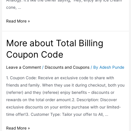
Analogy: It’s like the owner saying, “Hey, enjoy any ice cream
cone, …
Read More »
More about Total Billing
Coupon Code
Leave a Comment
/
Discounts and Coupons
/ By
Adesh Punde
1. Coupon Code: Receive an exclusive code to share with
friends and family. When they use it during checkout, both you
(referrer) and they (referee) enjoy benefits – discounts or
rewards on the total order amount.2. Description: Discover
exclusive discounts on your entire purchase with our limited-
time offer!3. Customer Type: Tailor your offer to All, …
Read More »