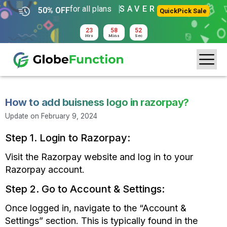
for all plans
SAVER
50% OFF
QuickPick Sale
23
58
52
Hrs
Mins
Sec
How to add buisness logo in razorpay?
Update on
February 9, 2024
Step 1. Login to Razorpay:
Visit the Razorpay website and log in to your
Razorpay account.
Step 2. Go to Account & Settings:
Once logged in, navigate to the
“Account
&
Settings” section. This is typically found in the