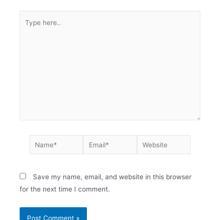
Save my name, email, and website in this browser
for the next time I comment.