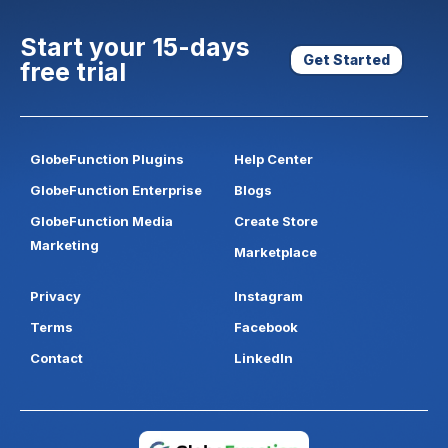
Start your 15-days
Get Started
free trial
GlobeFunction Plugins
Help Center
GlobeFunction Enterprise
Blogs
GlobeFunction Media
Create Store
Marketing
Marketplace
Privacy
Instagram
Terms
Facebook
Contact
LinkedIn