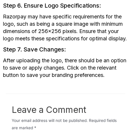
Step 6. Ensure Logo Specifications:
Razorpay may have specific requirements for the
logo, such as being a square image with minimum
dimensions of 256×256 pixels. Ensure that your
logo meets these specifications for optimal display.
Step 7. Save Changes:
After uploading the logo, there should be an option
to save or apply changes. Click on the relevant
button to save your branding preferences.
Leave a Comment
Your email address will not be published.
Required fields
are marked
*