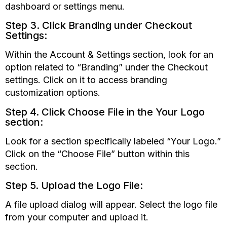
dashboard or settings menu.
Step 3. Click Branding under Checkout
Settings:
Within the Account & Settings section, look for an
option related to
“Branding”
under the Checkout
settings. Click on it to access branding
customization options.
Step 4. Click Choose File in the Your Logo
section:
Look for a section specifically labeled
“Your
Logo.”
Click on the
“Choose
File” button within this
section.
Step 5. Upload the Logo File:
A file upload dialog will appear. Select the logo file
from your computer and upload it.