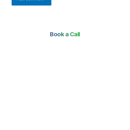
Book a Call