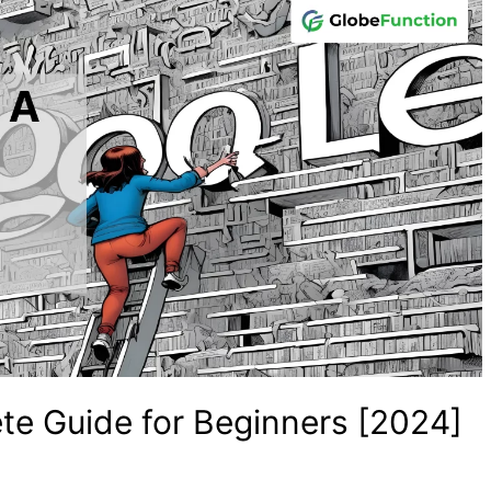
e Guide for Beginners [2024]