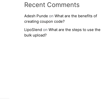
Recent Comments
Adesh Punde
on
What are the benefits of
creating coupon code?
LipoSlend
on
What are the steps to use the
bulk upload?