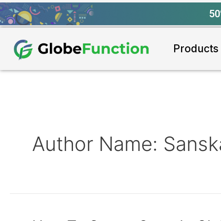
50
Products
Author Name: Sanska