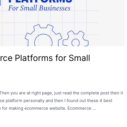
e Platforms for Small
hen you are at right page, just read the complete post then it
e platform personally and then I found out these 4 best
so for making ecommerce website. Ecommerce …