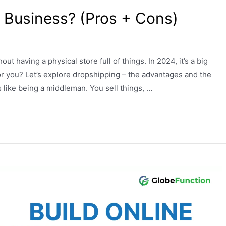
or Business? (Pros + Cons)
ut having a physical store full of things. In 2024, it’s a big
 for you? Let’s explore dropshipping – the advantages and the
like being a middleman. You sell things, …