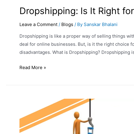
Dropshipping: Is It Right f
Leave a Comment
/
Blogs
/ By
Sanskar Bhalani
Dropshipping is like a proper way of selling things witho
deal for online businesses. But, is it the right choice
disadvantages. What is Dropshipping? Dropshipping is 
Read More »