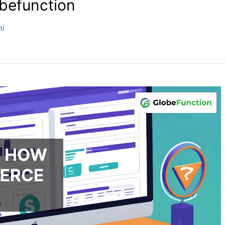
obefunction
ni