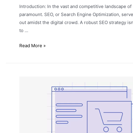
Introduction: In the vast and competitive landscape 
paramount. SEO, or Search Engine Optimization, serves 
out amidst the digital crowd. A robust SEO strategy isn
to …
Read More »