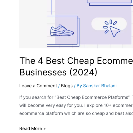
The 4 Best Cheap Ecommerc
Businesses (2024)
Leave a Comment
/
Blogs
/ By
Sanskar Bhalani
If you search for “Best Cheap Ecommerce Platforms“. T
will become very easy for you. I explore 10+ ecommerc
ecommerce platform which are so cheap and best al
Read More »