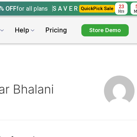
23
% OFF
for all plans
SAVER
QuickPick Sale
Hrs
M
Help
Pricing
Store Demo
r Bhalani