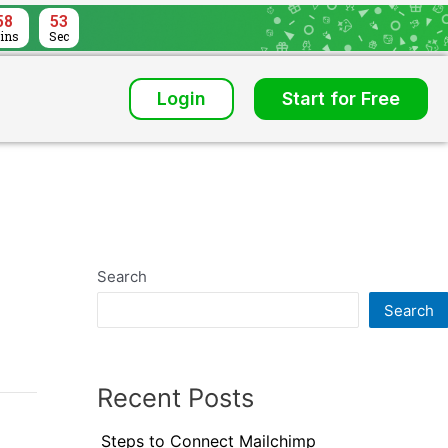
58
52
ins
Sec
Login
Start for Free
Search
Search
Recent Posts
Steps to Connect Mailchimp