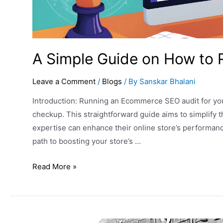
A Simple Guide on How to
Leave a Comment
/
Blogs
/ By
Sanskar Bhalani
Introduction: Running an Ecommerce SEO audit for your 
checkup. This straightforward guide aims to simplify 
expertise can enhance their online store’s performance
path to boosting your store’s …
Read More »