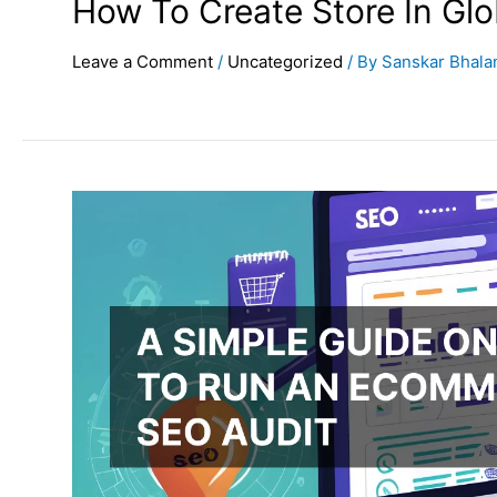
How To Create Store In Gl
Leave a Comment
/
Uncategorized
/ By
Sanskar Bhala