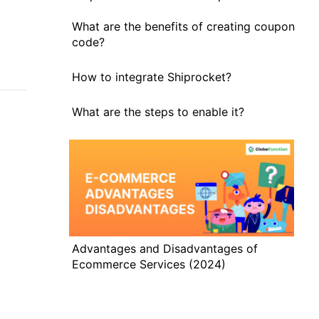
What are the benefits of creating coupon
code?
How to integrate Shiprocket?
What are the steps to enable it?
Advantages and Disadvantages of
Ecommerce Services (2024)