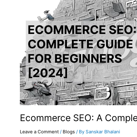
Ecommerce SEO: A Complet
Leave a Comment
/
Blogs
/ By
Sanskar Bhalani