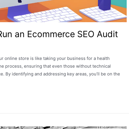
 Run an Ecommerce SEO Audit
online store is like taking your business for a health
the process, ensuring that even those without technical
. By identifying and addressing key areas, you’ll be on the