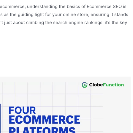
of ecommerce, understanding the basics of Ecommerce SEO is
as the guiding light for your online store, ensuring it stands
’t just about climbing the search engine rankings; it’s the key